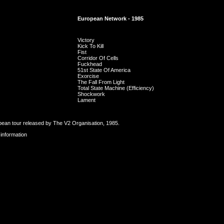
European Network - 1985
Victory
Kick To Kill
Fist
Corridor Of Cells
Fuckhead
51st State Of America
Exorcise
The Fall From Light
Total State Machine (Efficiency)
Shockwork
Lament
ean tour released by The V2 Organisation, 1985.
 information