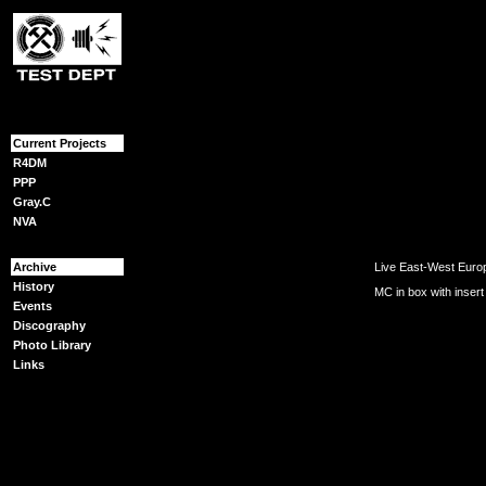
{content}
Current Projects
R4DM
PPP
Gray.C
NVA
Archive
Live East-West Europ
History
MC in box with insert
Events
Discography
Photo Library
Links