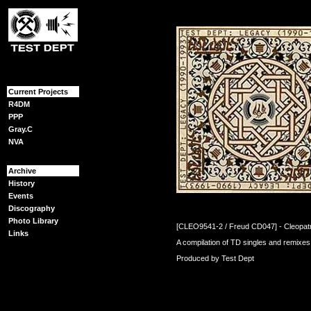
{content}
Current Projects
R4DM
PPP
Gray.C
NVA
Archive
History
Events
Discography
Photo Library
[CLEO9541-2 / Freud CD047] - Cleopatr
Links
A compilation of TD singles and remixe
Produced by Test Dept