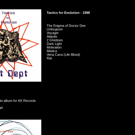
Tactics for Evolution - 1998
The Enigma of Doctor Dee
Unforgiven
Voyager
Atlantis
2 Ghettoes
Dark Light
Motivation
Miotica
Vena Cava (Life Blood)
Rat
dio album for KK Records
pt