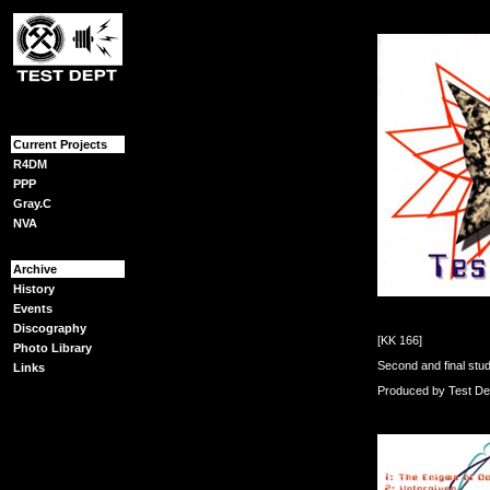
{content}
Current Projects
R4DM
PPP
Gray.C
NVA
Archive
History
Events
Discography
[KK 166]
Photo Library
Second and final stu
Links
Produced by Test De