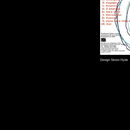
Design Simon Hyde