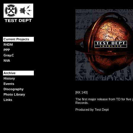
{content}
Current Projects
R4DM
PPP
Gray.C
NVA
Archive
History
Events
Discography
[KK 140]
Photo Library
The first major release from TD for fiv
Links
Records.
Produced by Test Dept